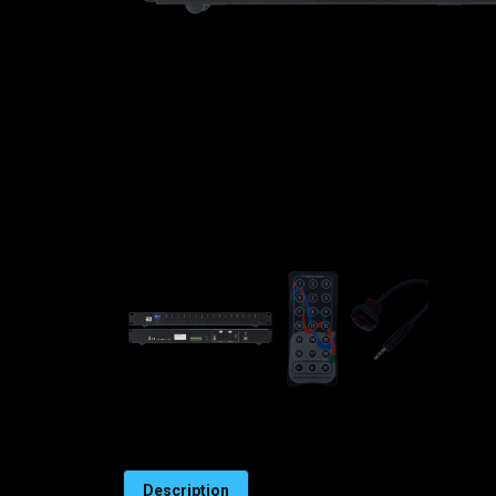
Description