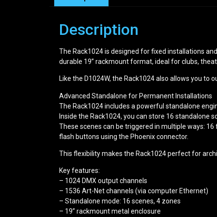
Description
The Rack1024 is designed for fixed installations and 
durable 19” rackmount format, ideal for clubs, theatr
Like the D1024W, the Rack1024 also allows you to o
Advanced Standalone for Permanent Installations
The Rack1024 includes a powerful standalone engine,
Inside the Rack1024, you can store 16 standalone s
These scenes can be triggered in multiple ways: 16 f
flash buttons using the Phoenix connector.
This flexibility makes the Rack1024 perfect for arch
Key features:
– 1024 DMX output channels
– 1536 Art-Net channels (via computer Ethernet)
– Standalone mode: 16 scenes, 4 zones
– 19” rackmount metal enclosure