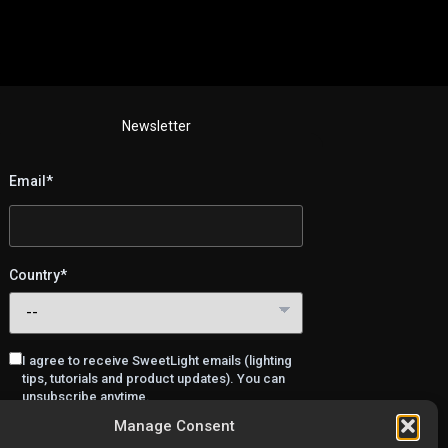
Newsletter
Email*
Country*
I agree to receive SweetLight emails (lighting
tips, tutorials and product updates). You can
unsubscribe anytime.
Manage Consent