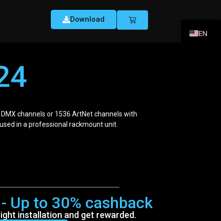
Download
EN
FR
24
DE
ES
IT
 DMX channels or 1536 ArtNet channels with
PT
oused in a professional rackmount unit.
r - Up to 30% cashback
ght installation and get rewarded.