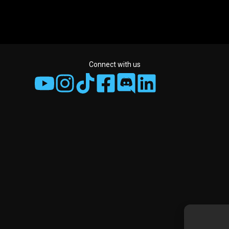
Connect with us