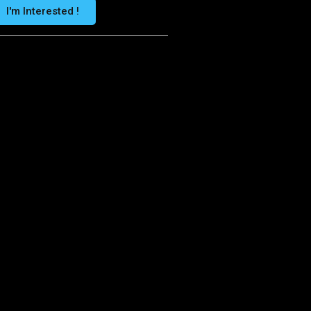
I'm Interested !