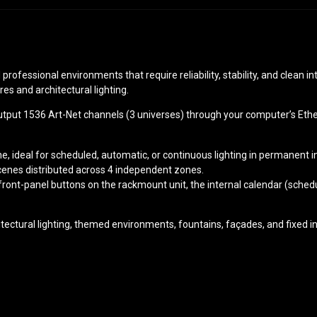
professional environments that require reliability, stability, and clean i
es and architectural lighting.
utput 1536 Art-Net channels (3 universes) through your computer’s Ethe
 ideal for scheduled, automatic, or continuous lighting in permanent in
cenes distributed across 4 independent zones.
ront-panel buttons on the rackmount unit, the internal calendar (schedu
itectural lighting, themed environments, fountains, façades, and fixed i