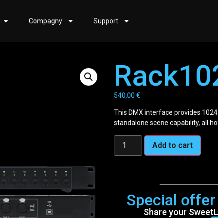
Compagny
Support
Rack10
540,00
€
This DMX interface provides 1024
standalone scene capability, all h
Add to cart
Special offe
Share your SweetLi