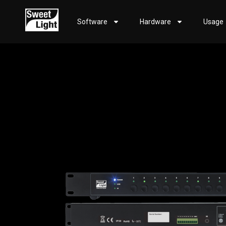
Software
Hardware
Usage