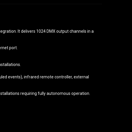
ntegration. It delivers 1024 DMX output channels in a
rnet port.
stallations.
led events), infrared remote controller, external
nstallations requiring fully autonomous operation.