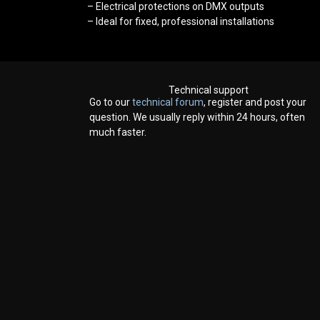
– Electrical protections on DMX outputs
– Ideal for fixed, professional installations
Technical support
Go to our
technical forum
, register and post your
question. We usually reply within 24 hours, often
much faster.