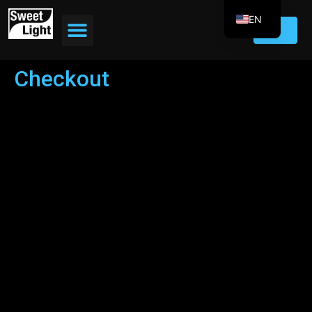
EN
FR
DE
Checkout
ES
IT
PT