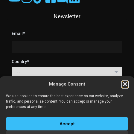
Newsletter
Email*
Country*
Manage Consent
I agree to receive SweetLight emails (lighting tips, tutorials
and product updates). You can unsubscribe anytime.
We use cookies to ensure the best experience on our website, analyze
traffic, and personalize content. You can accept or manage your
preferences at any time.
Accept