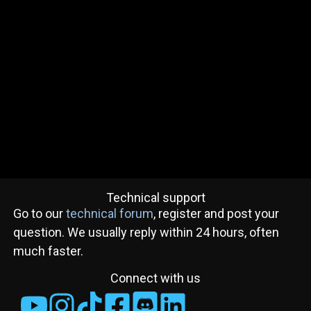
Technical support
Go to our
technical forum
, register and post your
question. We usually reply within 24 hours, often
much faster.
Connect with us